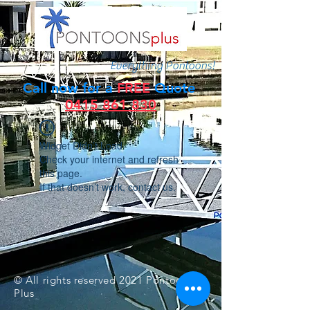
Everything Pontoons!
Call now for a
FREE
Quote
0415 861 830
Widget Didn’t Load
Check your internet and refresh
this page.
If that doesn’t work, contact us.
© All rights reserved 2021 Pontoons
Plus