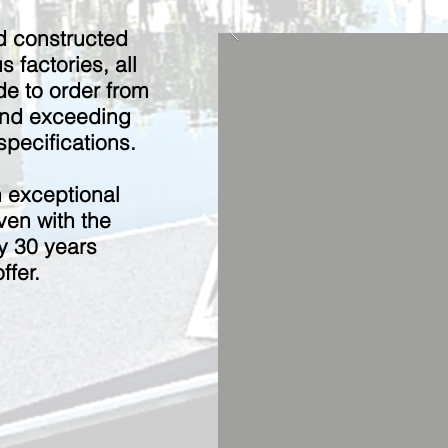
d constructed
s factories, all
e to order from
and exceeding
pecifications.
h exceptional
ven with the
nly 30 years
ffer.