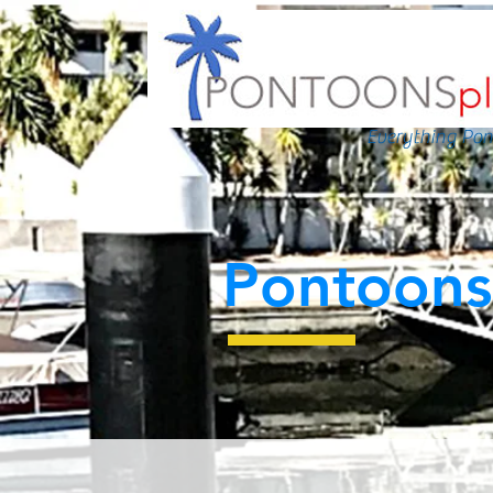
Everything Pon
Pontoons