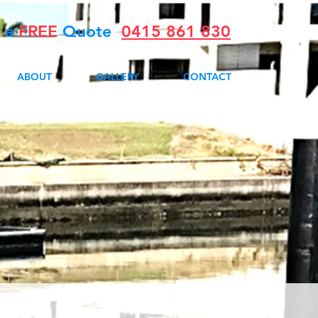
r a
FREE
Quote
0415 861 830
ABOUT
GALLERY
CONTACT