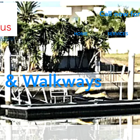
Call now fo
HOME
SERVICES
toons!
 & Walkways