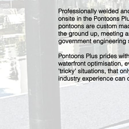
Professionally welded an
onsite in the Pontoons Plu
pontoons are custom mad
the ground up, m
eeting 
government engineering s
Pontoons Plus prides wit
waterfront optimisation, e
'tricky' situations, that o
industry experience can o